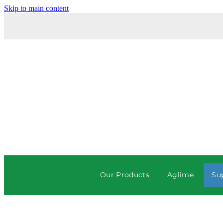
Skip to main content
Our Products
Aglime
Su