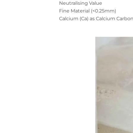
Neutralising Value
Fine Material (<0.25mm)
Calcium (Ca) as Calcium Carbo