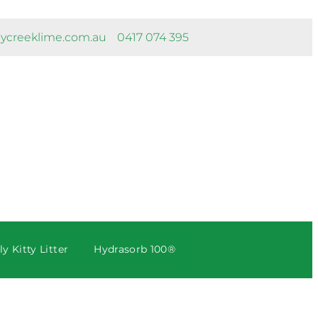
ycreeklime.com.au
0417 074 395
y Kitty Litter
Hydrasorb 100®