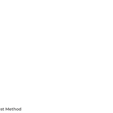
est Method