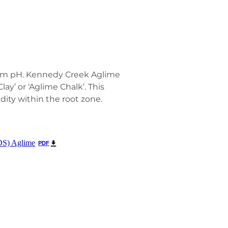
timum pH. Kennedy Creek Aglime
lay’ or ‘Aglime Chalk’. This
dity within the root zone.
DS) Aglime
PDF