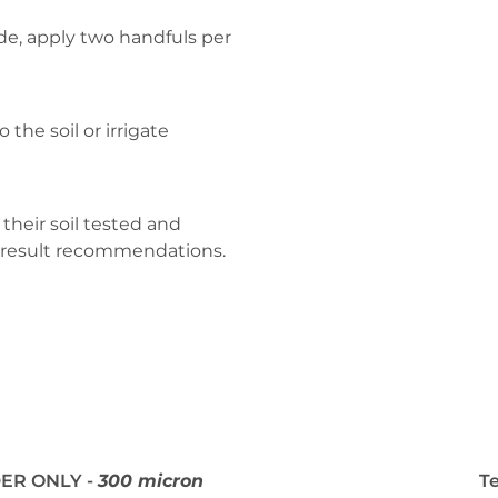
de, apply two handfuls per
 the soil or irrigate
their soil tested and
 result recommendations.
ER ONLY -
300 micron
T