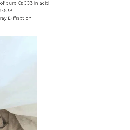
of pure CaCO3 in acid
S3638
ray Diffraction