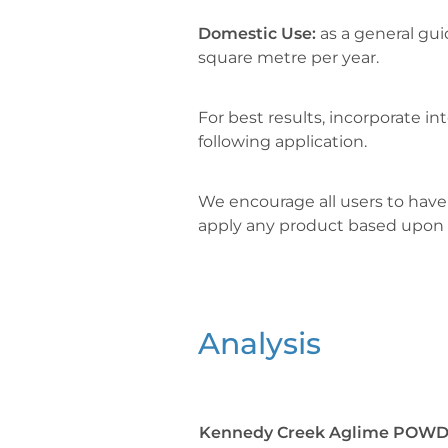
Domestic Use:
as a general gui
square metre per year.
For best results, incorporate into
following application.
We encourage all users to have 
apply any product based upon
Analysis
Kennedy Creek Aglime POWD