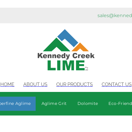
sales@kenned
HOME
ABOUT US
OUR PRODUCTS
CONTACT US
perfine Aglime
Aglime Grit
Dolomite
Eco-Friendl