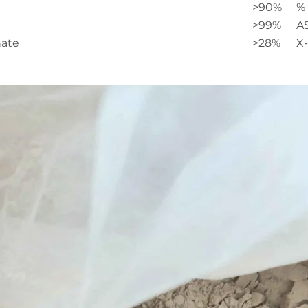
>90%
% 
>99%
A
nate
>28%
X-