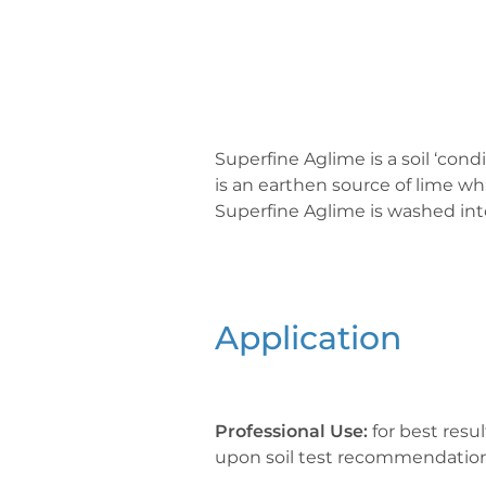
Superfine Aglime is a soil ‘con
is an earthen source of lime whi
Superfine Aglime is washed into
Application
Professional Use:
for best resu
upon soil test recommendation