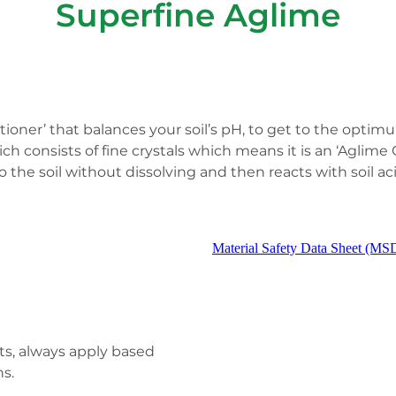
Superfine Aglime
ditioner’ that balances your soil’s pH, to get to the op
ch consists of fine crystals which means it is an ‘Aglime C
 the soil without dissolving and then reacts with soil aci
Material Safety Data Sheet (MS
lts, always apply based
s.