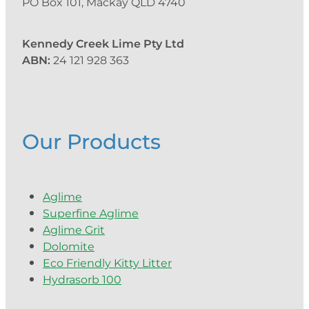
PO Box 101, Mackay QLD 4740
Kennedy Creek Lime Pty Ltd
ABN:
24 121 928 363
Our Products
Aglime
Superfine Aglime
Aglime Grit
Dolomite
Eco Friendly Kitty Litter
Hydrasorb 100