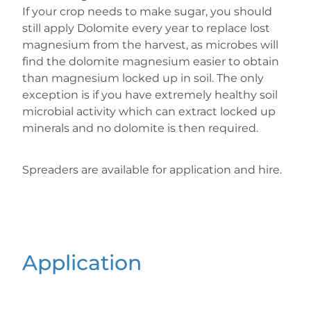
If your crop needs to make sugar, you should
still apply Dolomite every year to replace lost
magnesium from the harvest, as microbes will
find the dolomite magnesium easier to obtain
than magnesium locked up in soil. The only
exception is if you have extremely healthy soil
microbial activity which can extract locked up
minerals and no dolomite is then required.
Spreaders are available for application and hire.
Application