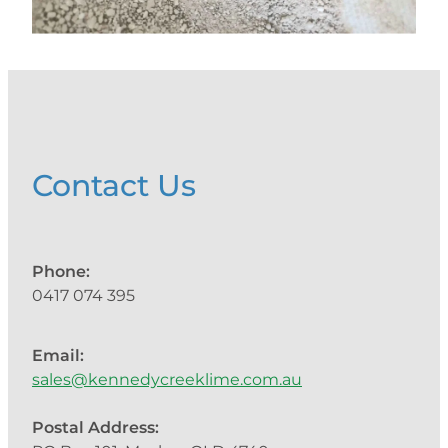
Contact Us
Phone:
0417 074 395
Email:
sales@kennedycreeklime.com.au
Postal Address: