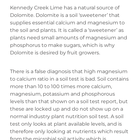
Kennedy Creek Lime has a natural source of
Dolomite. Dolomite is a soil ‘sweetener’ that
supplies essential calcium and magnesium to
the soil and plants. It is called a ‘sweetener’ as
plants need small amounts of magnesium and
phosphorus to make sugars, which is why
Dolomite is desired by fruit growers.
There is a false diagnosis that high magnesium
to calcium ratio in a soil test is bad. Soil contains
more than 10 to 100 times more calcium,
magnesium, potassium and phosphorous
levels than that shown on a soil test report, but
these are locked up and do not show up on a
normal industry plant nutrition soil test. A soil
test only looks at plant available levels, and is
therefore only looking at nutrients which result
from the microbial soil activity which is