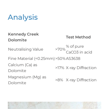
Analysis
Kennedy Creek
Test Method
Dolomite
% of pure
Neutralising Value
>70%
CaCO3 in acid
Fine Material (<0.25mm)
>50%
AS3638
Calcium (Ca) as
>17%
X-ray Diffraction
Dolomite
Magnesium (Mg) as
>8%
X-ray Diffraction
Dolomite