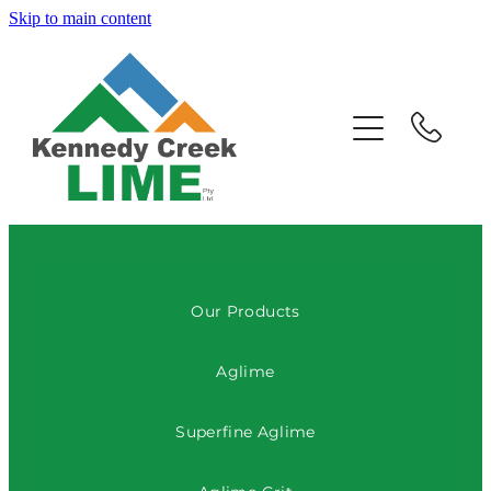
Skip to main content
HOME
ABOUT US
OUR PRODUCTS
CONTACT US
Our Products
Aglime
Superfine Aglime