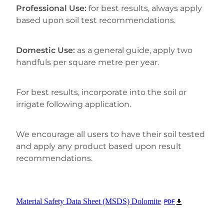
Professional Use:
for best results, always apply
based upon soil test recommendations.
Domestic Use:
as a general guide, apply two
handfuls per square metre per year.
For best results, incorporate into the soil or
irrigate following application.
We encourage all users to have their soil tested
and apply any product based upon result
recommendations.
Material Safety Data Sheet (MSDS) Dolomite
PDF