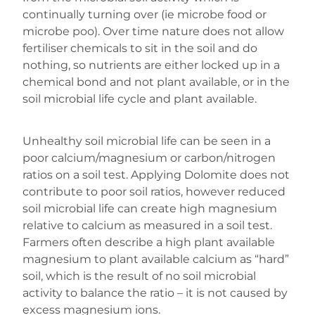
continually turning over (ie microbe food or
microbe poo). Over time nature does not allow
fertiliser chemicals to sit in the soil and do
nothing, so nutrients are either locked up in a
chemical bond and not plant available, or in the
soil microbial life cycle and plant available.
Unhealthy soil microbial life can be seen in a
poor calcium/magnesium or carbon/nitrogen
ratios on a soil test. Applying Dolomite does not
contribute to poor soil ratios, however reduced
soil microbial life can create high magnesium
relative to calcium as measured in a soil test.
Farmers often describe a high plant available
magnesium to plant available calcium as “hard”
soil, which is the result of no soil microbial
activity to balance the ratio – it is not caused by
excess magnesium ions.