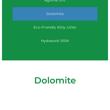
Aglime Grit
Dolomite
Eco-Friendly Kitty Litter
Hydrasorb 100®
Dolomite