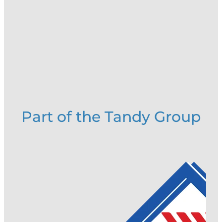
Part of the Tandy Group